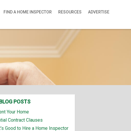
FIND A HOME INSPECTOR
RESOURCES
ADVERTISE
BLOG POSTS
ent Your Home
tial Contract Clauses
t’s Good to Hire a Home Inspector