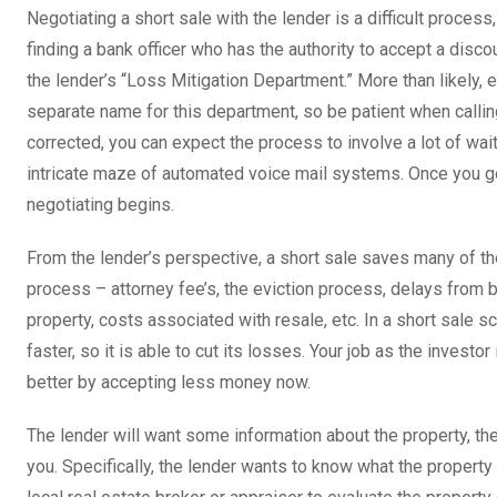
Negotiating a short sale with the lender is a difficult process
finding a bank officer who has the authority to accept a discou
the lender’s “Loss Mitigation Department.” More than likely, e
separate name for this department, so be patient when calling
corrected, you can expect the process to involve a lot of wa
intricate maze of automated voice mail systems. Once you get
negotiating begins.
From the lender’s perspective, a short sale saves many of t
process – attorney fee’s, the eviction process, delays from
property, costs associated with resale, etc. In a short sale s
faster, so it is able to cut its losses. Your job as the investor 
better by accepting less money now.
The lender will want some information about the property, t
you. Specifically, the lender wants to know what the property i