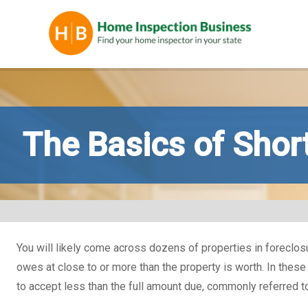
The Basics of Shor
You will likely come across dozens of properties in foreclosure 
owes at close to or more than the property is worth. In these
to accept less than the full amount due, commonly referred to 