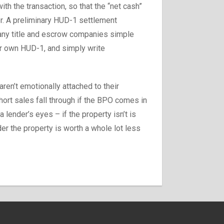
th the transaction, so that the “net cash”
der. A preliminary HUD-1 settlement
many title and escrow companies simple
ur own HUD-1, and simply write
aren’t emotionally attached to their
short sales fall through if the BPO comes in
a lender’s eyes – if the property isn’t is
der the property is worth a whole lot less