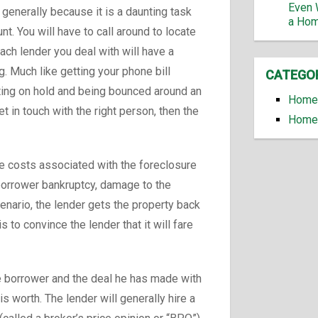
Even 
, generally because it is a daunting task
a Ho
nt. You will have to call around to locate
ach lender you deal with will have a
. Much like getting your phone bill
CATEGO
iting on hold and being bounced around an
Home 
 in touch with the right person, then the
Home 
he costs associated with the foreclosure
 borrower bankruptcy, damage to the
cenario, the lender gets the property back
is to convince the lender that it will fare
he borrower and the deal he has made with
s worth. The lender will generally hire a