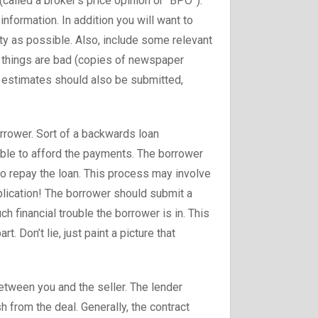
(called a broker’s price opinion or “BPO”).
nformation. In addition you will want to
ty as possible. Also, include some relevant
f things are bad (copies of newspaper
ir estimates should also be submitted,
orrower. Sort of a backwards loan
able to afford the payments. The borrower
o repay the loan. This process may involve
plication! The borrower should submit a
h financial trouble the borrower is in. This
rt. Don’t lie, just paint a picture that
between you and the seller. The lender
h from the deal. Generally, the contract