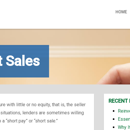
HOME
t Sales
RECENT 
with little or no equity, that is, the seller
Reinv
 situations, lenders are sometimes willing
Essen
a “short pay” or “short sale.”
Why I