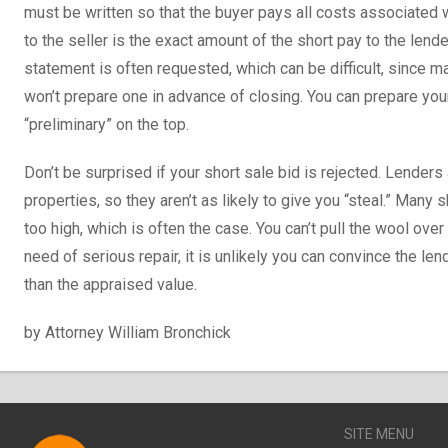
must be written so that the buyer pays all costs associated wi
to the seller is the exact amount of the short pay to the len
statement is often requested, which can be difficult, since 
won’t prepare one in advance of closing. You can prepare yo
“preliminary” on the top.
Don’t be surprised if your short sale bid is rejected. Lenders 
properties, so they aren’t as likely to give you “steal.” Many 
too high, which is often the case. You can’t pull the wool over 
need of serious repair, it is unlikely you can convince the len
than the appraised value.
by Attorney William Bronchick
SITE MENU