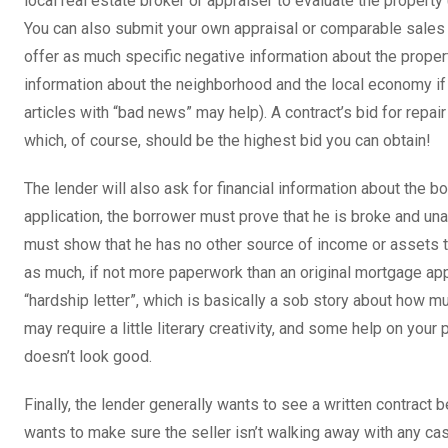
local real estate broker or appraiser to evaluate the property 
You can also submit your own appraisal or comparable sales i
offer as much specific negative information about the proper
information about the neighborhood and the local economy i
articles with “bad news” may help). A contract’s bid for repa
which, of course, should be the highest bid you can obtain!
The lender will also ask for financial information about the b
application, the borrower must prove that he is broke and un
must show that he has no other source of income or assets t
as much, if not more paperwork than an original mortgage ap
“hardship letter”, which is basically a sob story about how muc
may require a little literary creativity, and some help on your pa
doesn’t look good.
Finally, the lender generally wants to see a written contract 
wants to make sure the seller isn’t walking away with any cas