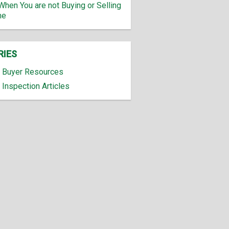
When You are not Buying or Selling
me
RIES
Buyer Resources
Inspection Articles