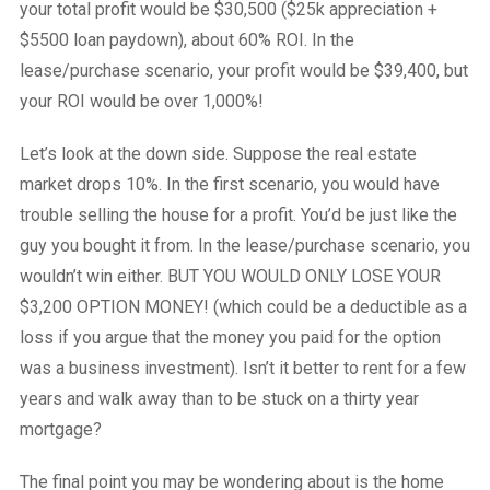
your total profit would be $30,500 ($25k appreciation +
$5500 loan paydown), about 60% ROI. In the
lease/purchase scenario, your profit would be $39,400, but
your ROI would be over 1,000%!
Let’s look at the down side. Suppose the real estate
market drops 10%. In the first scenario, you would have
trouble selling the house for a profit. You’d be just like the
guy you bought it from. In the lease/purchase scenario, you
wouldn’t win either. BUT YOU WOULD ONLY LOSE YOUR
$3,200 OPTION MONEY! (which could be a deductible as a
loss if you argue that the money you paid for the option
was a business investment). Isn’t it better to rent for a few
years and walk away than to be stuck on a thirty year
mortgage?
The final point you may be wondering about is the home