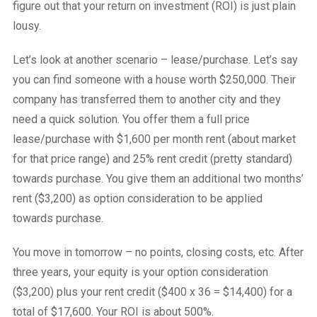
figure out that your return on investment (ROI) is just plain
lousy.
Let’s look at another scenario – lease/purchase. Let’s say
you can find someone with a house worth $250,000. Their
company has transferred them to another city and they
need a quick solution. You offer them a full price
lease/purchase with $1,600 per month rent (about market
for that price range) and 25% rent credit (pretty standard)
towards purchase. You give them an additional two months’
rent ($3,200) as option consideration to be applied
towards purchase.
You move in tomorrow – no points, closing costs, etc. After
three years, your equity is your option consideration
($3,200) plus your rent credit ($400 x 36 = $14,400) for a
total of $17,600. Your ROI is about 500%.