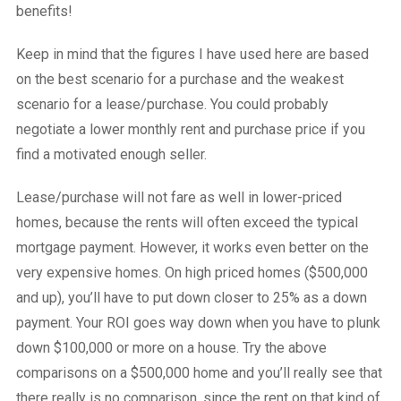
benefits!
Keep in mind that the figures I have used here are based
on the best scenario for a purchase and the weakest
scenario for a lease/purchase. You could probably
negotiate a lower monthly rent and purchase price if you
find a motivated enough seller.
Lease/purchase will not fare as well in lower-priced
homes, because the rents will often exceed the typical
mortgage payment. However, it works even better on the
very expensive homes. On high priced homes ($500,000
and up), you’ll have to put down closer to 25% as a down
payment. Your ROI goes way down when you have to plunk
down $100,000 or more on a house. Try the above
comparisons on a $500,000 home and you’ll really see that
there really is no comparison, since the rent on that kind of