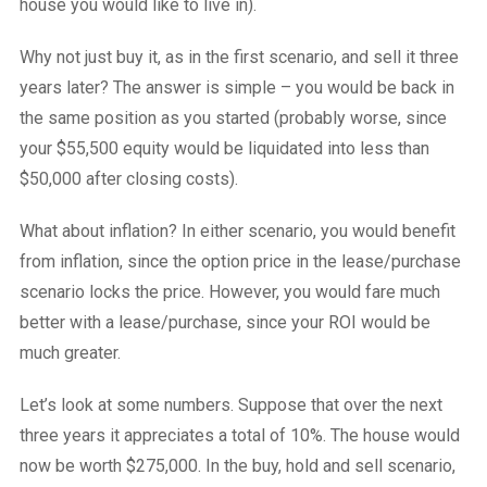
house you would like to live in).
Why not just buy it, as in the first scenario, and sell it three
years later? The answer is simple – you would be back in
the same position as you started (probably worse, since
your $55,500 equity would be liquidated into less than
$50,000 after closing costs).
What about inflation? In either scenario, you would benefit
from inflation, since the option price in the lease/purchase
scenario locks the price. However, you would fare much
better with a lease/purchase, since your ROI would be
much greater.
Let’s look at some numbers. Suppose that over the next
three years it appreciates a total of 10%. The house would
now be worth $275,000. In the buy, hold and sell scenario,