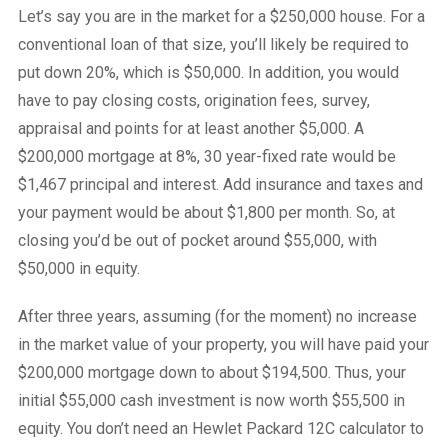
Let’s say you are in the market for a $250,000 house. For a
conventional loan of that size, you’ll likely be required to
put down 20%, which is $50,000. In addition, you would
have to pay closing costs, origination fees, survey,
appraisal and points for at least another $5,000. A
$200,000 mortgage at 8%, 30 year-fixed rate would be
$1,467 principal and interest. Add insurance and taxes and
your payment would be about $1,800 per month. So, at
closing you’d be out of pocket around $55,000, with
$50,000 in equity.
After three years, assuming (for the moment) no increase
in the market value of your property, you will have paid your
$200,000 mortgage down to about $194,500. Thus, your
initial $55,000 cash investment is now worth $55,500 in
equity. You don’t need an Hewlet Packard 12C calculator to