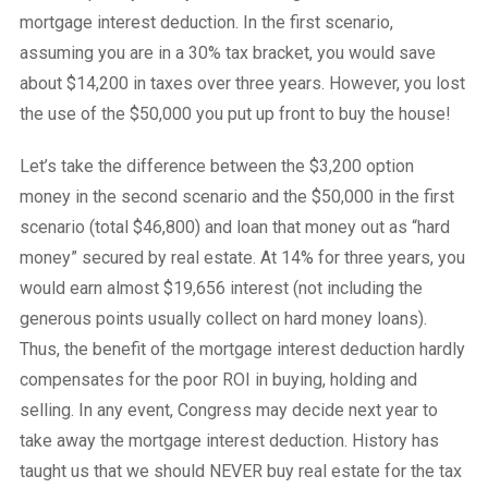
mortgage interest deduction. In the first scenario,
assuming you are in a 30% tax bracket, you would save
about $14,200 in taxes over three years. However, you lost
the use of the $50,000 you put up front to buy the house!
Let’s take the difference between the $3,200 option
money in the second scenario and the $50,000 in the first
scenario (total $46,800) and loan that money out as “hard
money” secured by real estate. At 14% for three years, you
would earn almost $19,656 interest (not including the
generous points usually collect on hard money loans).
Thus, the benefit of the mortgage interest deduction hardly
compensates for the poor ROI in buying, holding and
selling. In any event, Congress may decide next year to
take away the mortgage interest deduction. History has
taught us that we should NEVER buy real estate for the tax