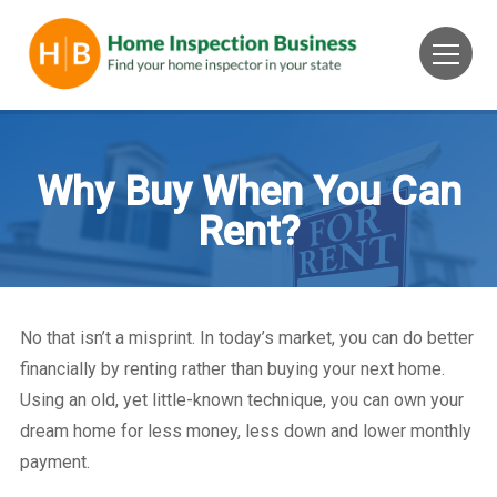
Why Buy When You Can
Rent?
No that isn’t a misprint. In today’s market, you can do better
financially by renting rather than buying your next home.
Using an old, yet little-known technique, you can own your
dream home for less money, less down and lower monthly
payment.