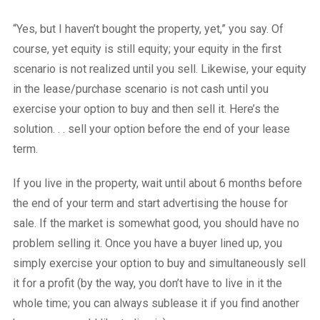
“Yes, but I haven’t bought the property, yet,” you say. Of
course, yet equity is still equity; your equity in the first
scenario is not realized until you sell. Likewise, your equity
in the lease/purchase scenario is not cash until you
exercise your option to buy and then sell it. Here’s the
solution. . . sell your option before the end of your lease
term.
If you live in the property, wait until about 6 months before
the end of your term and start advertising the house for
sale. If the market is somewhat good, you should have no
problem selling it. Once you have a buyer lined up, you
simply exercise your option to buy and simultaneously sell
it for a profit (by the way, you don’t have to live in it the
whole time; you can always sublease it if you find another