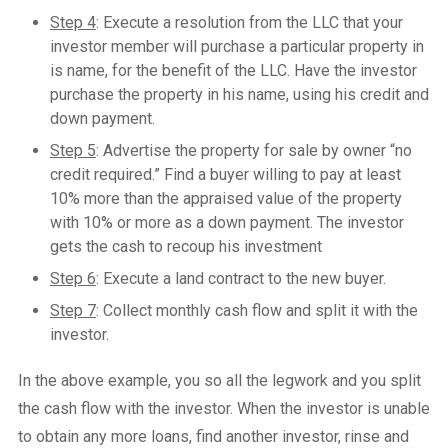
Step 4
: Execute a resolution from the LLC that your
investor member will purchase a particular property in
is name, for the benefit of the LLC. Have the investor
purchase the property in his name, using his credit and
down payment.
Step 5
: Advertise the property for sale by owner “no
credit required.” Find a buyer willing to pay at least
10% more than the appraised value of the property
with 10% or more as a down payment. The investor
gets the cash to recoup his investment
Step 6
: Execute a land contract to the new buyer.
Step 7
: Collect monthly cash flow and split it with the
investor.
In the above example, you so all the legwork and you split
the cash flow with the investor. When the investor is unable
to obtain any more loans, find another investor, rinse and