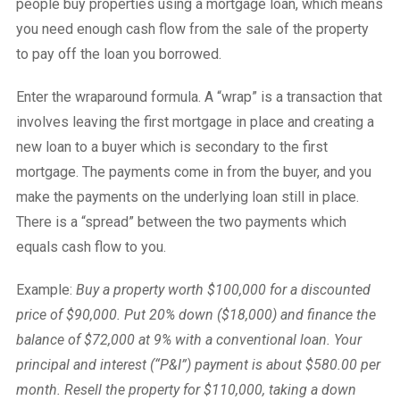
people buy properties using a mortgage loan, which means
you need enough cash flow from the sale of the property
to pay off the loan you borrowed.
Enter the wraparound formula. A “wrap” is a transaction that
involves leaving the first mortgage in place and creating a
new loan to a buyer which is secondary to the first
mortgage. The payments come in from the buyer, and you
make the payments on the underlying loan still in place.
There is a “spread” between the two payments which
equals cash flow to you.
Example:
Buy a property worth $100,000 for a discounted
price of $90,000. Put 20% down ($18,000) and finance the
balance of $72,000 at 9% with a conventional loan. Your
principal and interest (“P&I”) payment is about $580.00 per
month. Resell the property for $110,000, taking a down