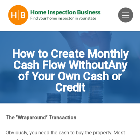
How to Create Monthly
Cash Flow WithoutAny
of Your Own Cash or
Credit
The “Wraparound” Transaction
Obviously, you need the cash to buy the property. Most