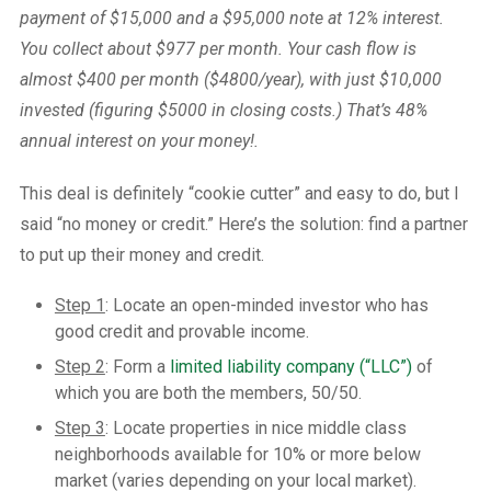
payment of $15,000 and a $95,000 note at 12% interest.
You collect about $977 per month. Your cash flow is
almost $400 per month ($4800/year), with just $10,000
invested (figuring $5000 in closing costs.) That’s 48%
annual interest on your money!.
This deal is definitely “cookie cutter” and easy to do, but I
said “no money or credit.” Here’s the solution: find a partner
to put up their money and credit.
Step 1
: Locate an open-minded investor who has
good credit and provable income.
Step 2
: Form a
limited liability company (“LLC”)
of
which you are both the members, 50/50.
Step 3
: Locate properties in nice middle class
neighborhoods available for 10% or more below
market (varies depending on your local market).