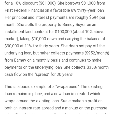
for a 10% discount ($81,000). She borrows $81,000 from
First Federal Financial on a favorable 8% thirty-year loan.
Her principal and interest payments are roughly $594 per
month. She sells the property to Barney Buyer on an
installment land contract for $100,000 (about 10% above
market), taking $10,000 down and carrying the balance of
$90,000 at 11% for thirty years. She does not pay off the
underlying loan, but rather collects payments ($952/month)
from Barney on a monthly basis and continues to make
payments on the underlying loan. She collects $358/month
cash flow on the “spread” for 30 years!
This is a basic example of a “wraparound”. The existing
loan remains in place, and a new loan is created which
wraps around the existing loan. Susie makes a profit on
both an interest rate spread and a markup on the purchase