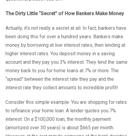
The Dirty Little “Secret” of How Bankers Make Money
Actually, it’s not really a secret at all. In fact, bankers have
been doing this for over a hundred years. Bankers make
money by borrowing at low interest rates, then lending at
higher interest rates. You deposit money in a saving
account and they pay you 3% interest. They lend the same
money back to you for home loans at 7% or more. The
“spread” between the interest rate they pay and the
interest rate they collect amounts to incredible profit!
Consider this simple example: You are shopping for rates
to refinance your home loan. A lender quotes you 7%
interest. On a $100,000 loan, the monthly payment
(amortized over 30 years) is about $665 per month.