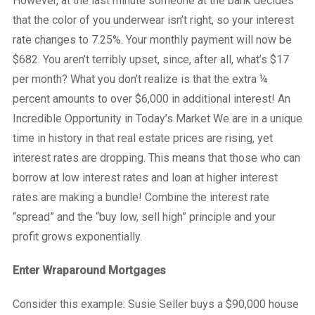
However, at the last minute someone at the bank decides
that the color of you underwear isn’t right, so your interest
rate changes to 7.25%. Your monthly payment will now be
$682. You aren’t terribly upset, since, after all, what’s $17
per month? What you don’t realize is that the extra ¼
percent amounts to over $6,000 in additional interest! An
Incredible Opportunity in Today’s Market We are in a unique
time in history in that real estate prices are rising, yet
interest rates are dropping. This means that those who can
borrow at low interest rates and loan at higher interest
rates are making a bundle! Combine the interest rate
“spread” and the “buy low, sell high” principle and your
profit grows exponentially.
Enter Wraparound Mortgages
Consider this example: Susie Seller buys a $90,000 house