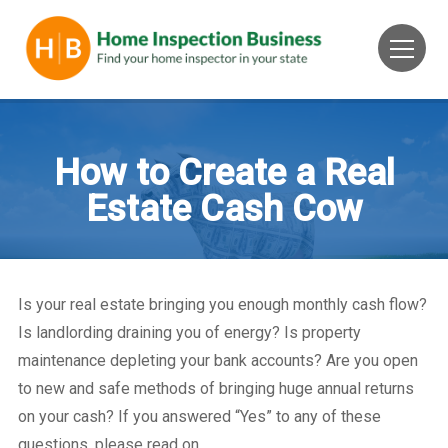
How to Create a Real
Estate Cash Cow
Is your real estate bringing you enough monthly cash flow?
Is landlording draining you of energy? Is property
maintenance depleting your bank accounts? Are you open
to new and safe methods of bringing huge annual returns
on your cash? If you answered “Yes” to any of these
questions, please read on…