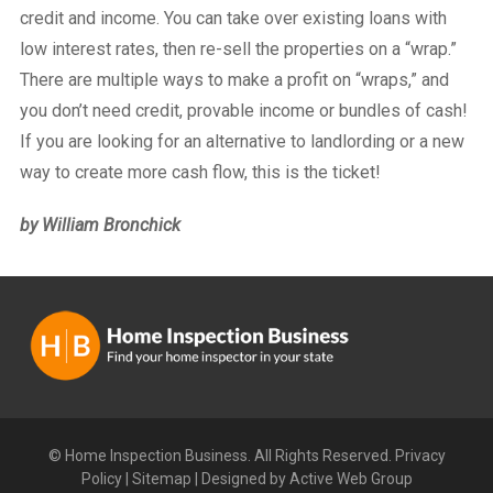
credit and income. You can take over existing loans with
low interest rates, then re-sell the properties on a “wrap.”
There are multiple ways to make a profit on “wraps,” and
you don’t need credit, provable income or bundles of cash!
If you are looking for an alternative to landlording or a new
way to create more cash flow, this is the ticket!
by William Bronchick
© Home Inspection Business. All Rights Reserved.
Privacy
Policy
|
Sitemap
|
Designed by Active Web Group