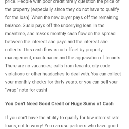
price. People with poor credit rarely question the price of
the property (especially since they do not have to qualify
for the loan). When the new buyer pays off the remaining
balance, Susie pays off the underlying loan. In the
meantime, she makes monthly cash flow on the spread
between the interest she pays and the interest she
collects. This cash flow is not offset by property
management, maintenance and the aggravation of tenants.
There are no vacancies, calls from tenants, city code
violations or other headaches to deal with. You can collect
your monthly checks for thirty years, or you can sell your
“wrap” note for cash!
You Don’t Need Good Credit or Huge Sums of Cash
If you don’t have the ability to qualify for low interest rate
loans, not to worry! You can use partners who have good