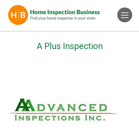
A Plus Inspection