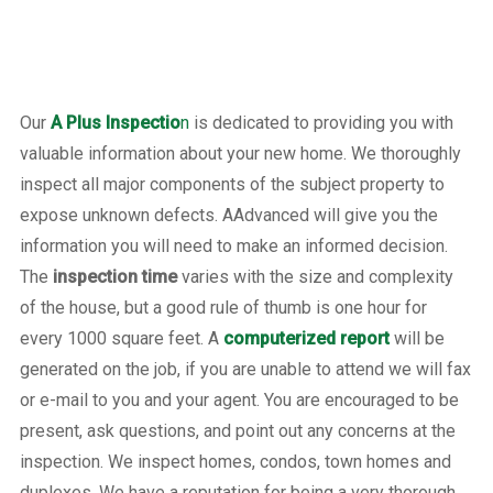
Our
A Plus Inspectio
n
is dedicated to providing you with
valuable information about your new home. We thoroughly
inspect all major components of the subject property to
expose unknown defects. AAdvanced will give you the
information you will need to make an informed decision.
The
inspection time
varies with the size and complexity
of the house, but a good rule of thumb is one hour for
every 1000 square feet. A
computerized report
will be
generated on the job, if you are unable to attend we will fax
or e-mail to you and your agent. You are encouraged to be
present, ask questions, and point out any concerns at the
inspection. We inspect homes, condos, town homes and
duplexes. We have a reputation for being a very thorough