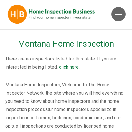
Montana Home Inspection
There are no inspectors listed for this state. If you are
interested in being listed,
click here
.
Montana Home Inspectors, Welcome to The Home
Inspector Network, the site where you will find everything
you need to know about home inspectors and the home
inspection process.Our home inspectors specialize in
inspections of homes, buildings, condominiums, and co-
op’s, all inspections are conducted by licensed home