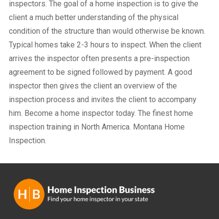
inspectors. The goal of a home inspection is to give the
client a much better understanding of the physical
condition of the structure than would otherwise be known.
Typical homes take 2-3 hours to inspect. When the client
arrives the inspector often presents a pre-inspection
agreement to be signed followed by payment. A good
inspector then gives the client an overview of the
inspection process and invites the client to accompany
him. Become a home inspector today. The finest home
inspection training in North America. Montana Home
Inspection.