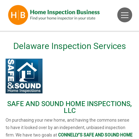
Delaware Inspection Services
SAFE AND SOUND HOME INSPECTIONS,
LLC
On purchasing your new home, and having the commons sense
to have it looked over by an independent, unbiased inspection
firm. We have two goals at
CONNELLY’S SAFE AND SOUND HOME