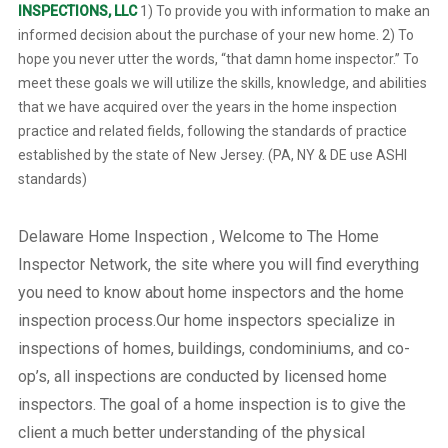
INSPECTIONS, LLC
1) To provide you with information to make an
informed decision about the purchase of your new home. 2) To
hope you never utter the words, “that damn home inspector.” To
meet these goals we will utilize the skills, knowledge, and abilities
that we have acquired over the years in the home inspection
practice and related fields, following the standards of practice
established by the state of New Jersey. (PA, NY & DE use ASHI
standards)
Delaware Home Inspection , Welcome to The Home
Inspector Network, the site where you will find everything
you need to know about home inspectors and the home
inspection process.Our home inspectors specialize in
inspections of homes, buildings, condominiums, and co-
op’s, all inspections are conducted by licensed home
inspectors. The goal of a home inspection is to give the
client a much better understanding of the physical