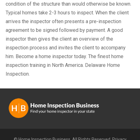
condition of the structure than would otherwise be known.
Typical homes take 2-3 hours to inspect. When the client
arrives the inspector often presents a pre-inspection
agreement to be signed followed by payment. A good
inspector then gives the client an overview of the
inspection process and invites the client to accompany
him. Become a home inspector today. The finest home
inspection training in North America. Delaware Home
Inspection.
© Home Inspection Business. All Rights Reserved.
Privacy