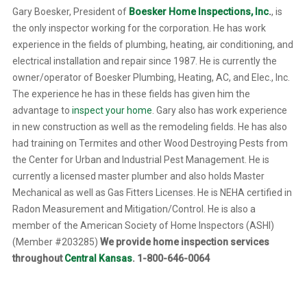
Gary Boesker, President of
Boesker Home Inspections, Inc
.
, is
the only inspector working for the corporation. He has work
experience in the fields of plumbing, heating, air conditioning, and
electrical installation and repair since 1987. He is currently the
owner/operator of Boesker Plumbing, Heating, AC, and Elec., Inc.
The experience he has in these fields has given him the
advantage to
inspect your home
. Gary also has work experience
in new construction as well as the remodeling fields. He has also
had training on Termites and other Wood Destroying Pests from
the Center for Urban and Industrial Pest Management. He is
currently a licensed master plumber and also holds Master
Mechanical as well as Gas Fitters Licenses. He is NEHA certified in
Radon Measurement and Mitigation/Control. He is also a
member of the American Society of Home Inspectors (ASHI)
(Member #203285)
We provide home inspection services
throughout
Central Kansas
. 1-800-646-0064