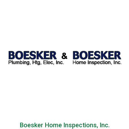
Boesker Home Inspections, Inc.