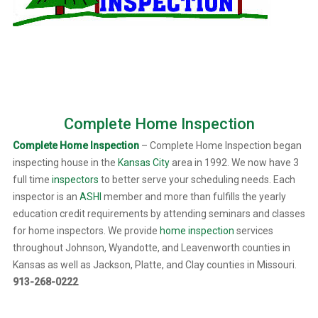
Complete Home Inspection
Complete Home Inspection
– Complete Home Inspection began
inspecting house in the
Kansas City
area in 1992. We now have 3
full time
inspectors
to better serve your scheduling needs. Each
inspector is an
ASHI
member and more than fulfills the yearly
education credit requirements by attending seminars and classes
for home inspectors. We provide
home inspection
services
throughout Johnson, Wyandotte, and Leavenworth counties in
Kansas as well as Jackson, Platte, and Clay counties in Missouri.
913-268-0222