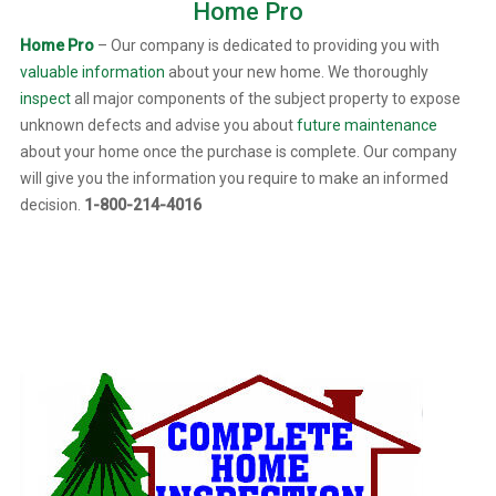
Home Pro
Home Pro
– Our company is dedicated to providing you with
valuable information
about your new home. We thoroughly
inspect
all major components of the subject property to expose
unknown defects and advise you about
future maintenance
about your home once the purchase is complete. Our company
will give you the information you require to make an informed
decision.
1-800-214-4016