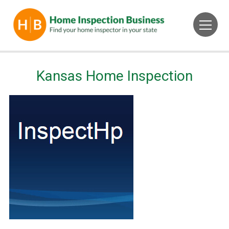
Kansas Home Inspection