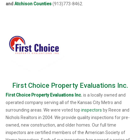
and
Atchison Counties
(913)773-8462.
First Choice Property Evaluations Inc.
First Choice Property Evaluations Inc
.
is a locally owned and
operated company serving all of the Kansas City Metro and
surrounding areas. We were voted top
inspectors
by Reece and
Nichols Realtors in 2004. We provide quality inspections for pre-
owned, new construction, and older homes. Our full time
inspectors are certified members of the American Society of