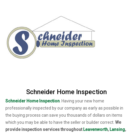
Schneider Home Inspection
Schneider Home Inspection
. Having your new home
professionally inspected by our company as early as possible in
the buying process can save you thousands of dollars on items
which you may be able to have the seller or builder correct.
We
provide inspection services throughout
Leavenworth
,
Lansing
,