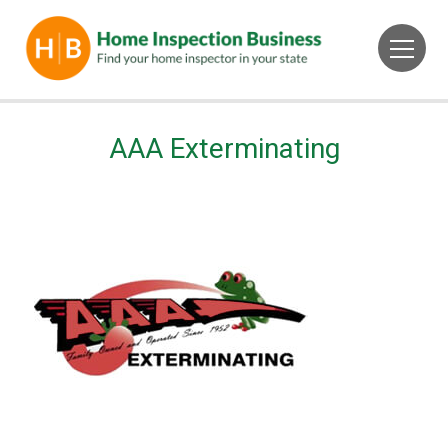
AAA Exterminating