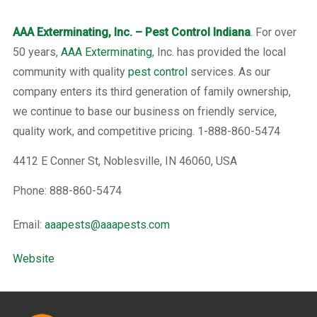
AAA Exterminating, Inc. – Pest Control Indiana
. For over
50 years,
AAA Exterminating
, Inc. has provided the local
community with quality
pest control
services. As our
company enters its third generation of family ownership,
we continue to base our business on friendly service,
quality work, and competitive pricing. 1-888-860-5474
4412 E Conner St, Noblesville, IN 46060, USA
Phone: 888-860-5474
Email:
aaapests@aaapests.com
Website