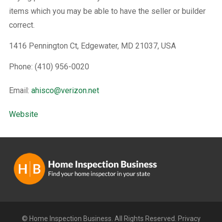
items which you may be able to have the seller or builder
correct.
1416 Pennington Ct, Edgewater, MD 21037, USA
Phone: (410) 956-0020
Email:
ahisco@verizon.net
Website
© Home Inspection Business. All Rights Reserved.
Privacy