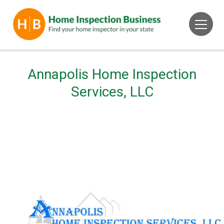
Annapolis Home Inspection
Services, LLC