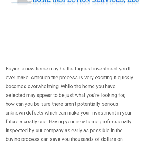
Buying a new home may be the biggest investment you’ll
ever make. Although the process is very exciting it quickly
becomes overwhelming. While the home you have
selected may appear to be just what you’re looking for,
how can you be sure there aren’t potentially serious
unknown defects which can make your investment in your
future a costly one. Having your new home professionally
inspected by our company as early as possible in the
buying process can save you thousands of dollars on