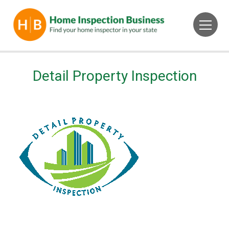
Detail Property Inspection