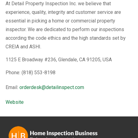
At Detail Property Inspection Inc. we believe that
experience, quality, integrity and customer service are
essential in picking a home or commercial property
inspector. We are dedicated to perform our inspections
according the code ethics and the high standards set by
CREIA and ASHI.
1125 E Broadway #236, Glendale, CA 91205, USA
Phone: (818) 553-8198
Email:
orderdesk@detailinspect.com
Website