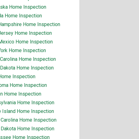
ska Home Inspection
a Home Inspection
ampshire Home Inspection
ersey Home Inspection
exico Home Inspection
ork Home Inspection
 Carolina Home Inspection
 Dakota Home Inspection
Home Inspection
oma Home Inspection
n Home Inspection
ylvania Home Inspection
 Island Home Inspection
 Carolina Home Inspection
 Dakota Home Inspection
ssee Home Inspection