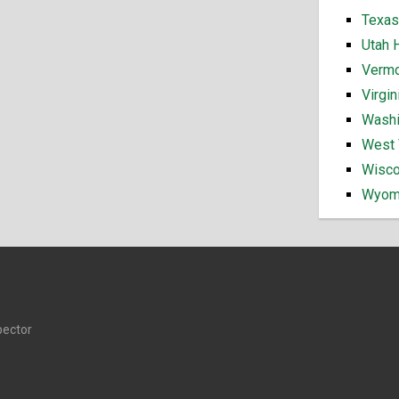
Texas
Utah 
Vermo
Virgi
Washi
West 
Wisco
Wyomi
pector