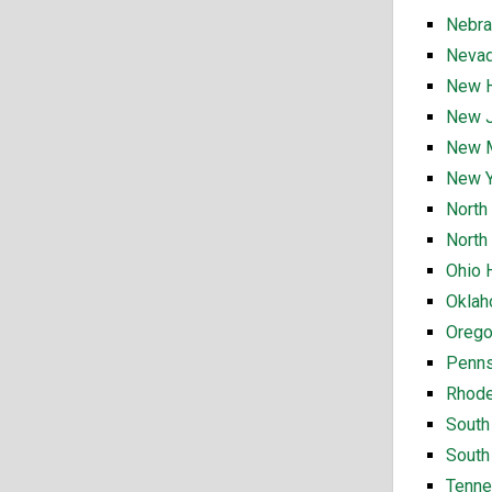
Nebra
Nevad
New H
New J
New M
New Y
North
North
Ohio 
Oklah
Orego
Penns
Rhode
South
South
Tenne