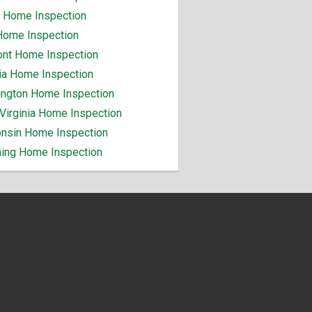
 Home Inspection
Home Inspection
nt Home Inspection
nia Home Inspection
ngton Home Inspection
Virginia Home Inspection
nsin Home Inspection
ng Home Inspection