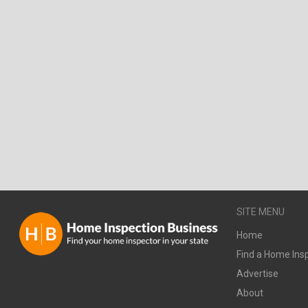
SITE MENU
Home
Find a Home Ins
Advertise
About