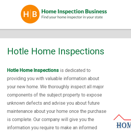
Hotle Home Inspections
Hotle Home Inspections
is dedicated to
providing you with valuable information about
your new home. We thoroughly inspect all major
components of the subject property to expose
unknown defects and advise you about future
maintenance about your home once the purchase
is complete. Our company will give you the
information you require to make an informed