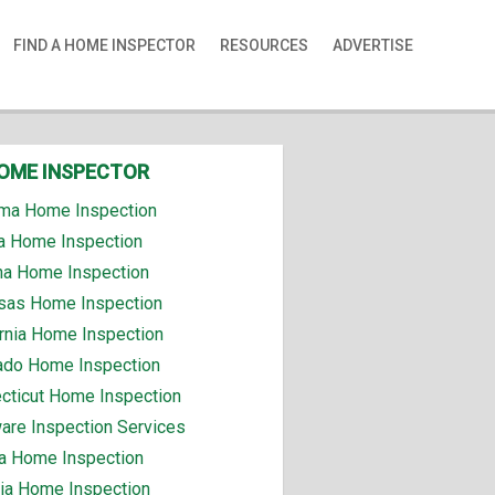
FIND A HOME INSPECTOR
RESOURCES
ADVERTISE
HOME INSPECTOR
ma Home Inspection
a Home Inspection
na Home Inspection
sas Home Inspection
ornia Home Inspection
ado Home Inspection
cticut Home Inspection
are Inspection Services
da Home Inspection
ia Home Inspection