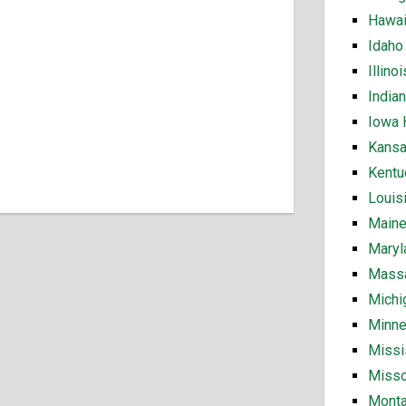
Hawai
Idaho
Illin
India
Iowa 
Kansa
Kentu
Louis
Maine
Maryl
Massa
Michi
Minne
Missi
Misso
Monta