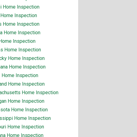
i Home Inspection
 Home Inspection
ois Home Inspection
na Home Inspection
Home Inspection
s Home Inspection
cky Home Inspection
iana Home Inspection
 Home Inspection
and Home Inspection
chusetts Home Inspection
gan Home Inspection
sota Home Inspection
ssippi Home Inspection
uri Home Inspection
na Home Inspection