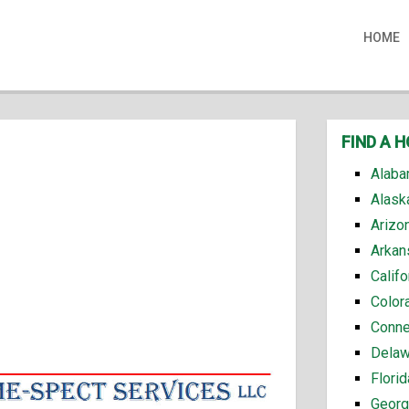
HOME
FIND A 
Alaba
Alask
Arizo
Arkan
Calif
Color
Conne
Delaw
Flori
Georg