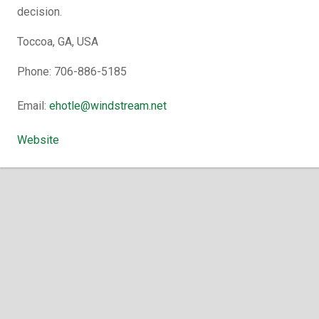
decision.
Toccoa, GA, USA
Phone: 706-886-5185
Email:
ehotle@windstream.net
Website