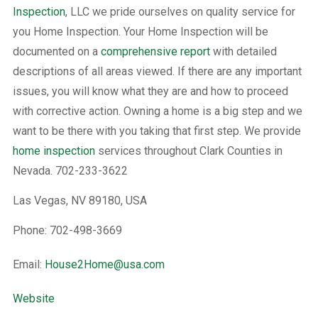
Inspection
, LLC we pride ourselves on quality service for
you Home Inspection. Your Home Inspection will be
documented on a
comprehensive report
with detailed
descriptions of all areas viewed. If there are any important
issues, you will know what they are and how to proceed
with corrective action. Owning a home is a big step and we
want to be there with you taking that first step. We provide
home inspection
services throughout Clark Counties in
Nevada. 702-233-3622
Las Vegas, NV 89180, USA
Phone: 702-498-3669
Email:
House2Home@usa.com
Website