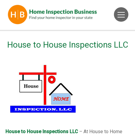
House to House Inspections LLC
House to House Inspections LLC
– At House to Home