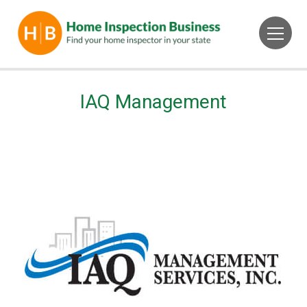
IAQ Management