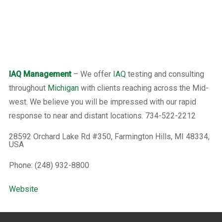
IAQ Management
– We offer
IAQ
testing and consulting
throughout
Michigan
with clients reaching across the Mid-
west. We believe you will be impressed with our rapid
response to near and distant locations. 734-522-2212
28592 Orchard Lake Rd #350, Farmington Hills, MI 48334,
USA
Phone: (248) 932-8800
Website