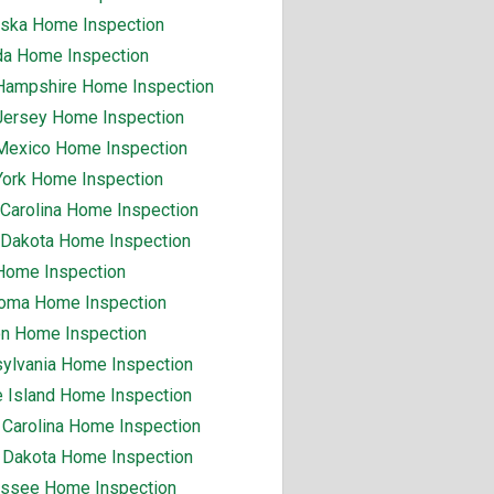
ska Home Inspection
a Home Inspection
ampshire Home Inspection
ersey Home Inspection
exico Home Inspection
ork Home Inspection
 Carolina Home Inspection
 Dakota Home Inspection
Home Inspection
oma Home Inspection
n Home Inspection
ylvania Home Inspection
 Island Home Inspection
 Carolina Home Inspection
 Dakota Home Inspection
ssee Home Inspection