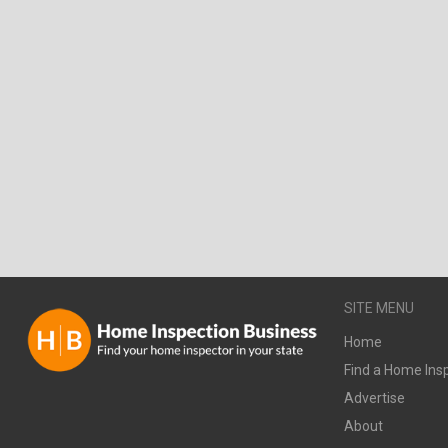
SITE MENU
Home
Find a Home Ins
Advertise
About