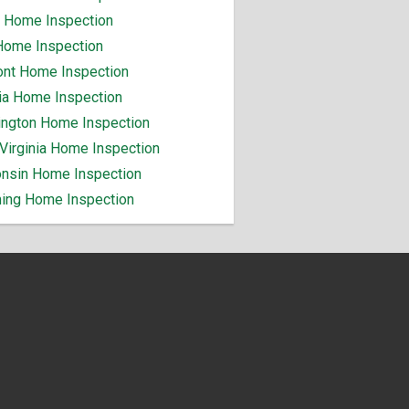
 Home Inspection
Home Inspection
nt Home Inspection
nia Home Inspection
ngton Home Inspection
Virginia Home Inspection
nsin Home Inspection
ng Home Inspection