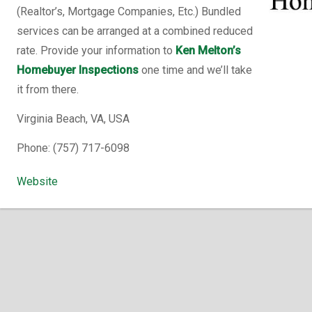
(Realtor’s, Mortgage Companies, Etc.) Bundled
services can be arranged at a combined reduced
rate. Provide your information to
Ken Melton’s
Homebuyer Inspections
one time and we’ll take
it from there.
Virginia Beach, VA, USA
Phone: (757) 717-6098
Website