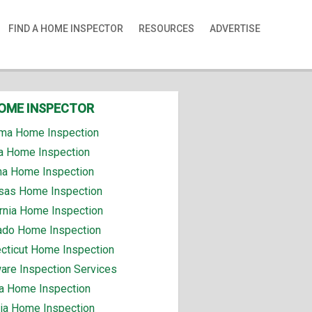
FIND A HOME INSPECTOR
RESOURCES
ADVERTISE
HOME INSPECTOR
ma Home Inspection
a Home Inspection
na Home Inspection
sas Home Inspection
ornia Home Inspection
ado Home Inspection
cticut Home Inspection
are Inspection Services
da Home Inspection
ia Home Inspection