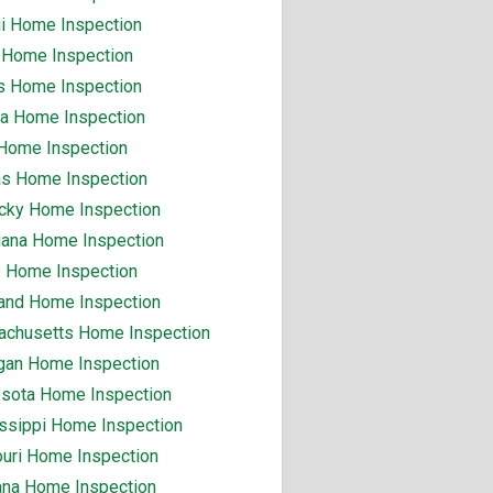
i Home Inspection
 Home Inspection
ois Home Inspection
na Home Inspection
Home Inspection
s Home Inspection
cky Home Inspection
iana Home Inspection
 Home Inspection
and Home Inspection
chusetts Home Inspection
gan Home Inspection
sota Home Inspection
ssippi Home Inspection
uri Home Inspection
na Home Inspection