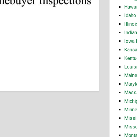
Hawai
Idaho
Illin
India
Iowa 
Kansa
Kentu
Louis
Maine
Maryl
Massa
Michi
Minne
Missi
Misso
Monta