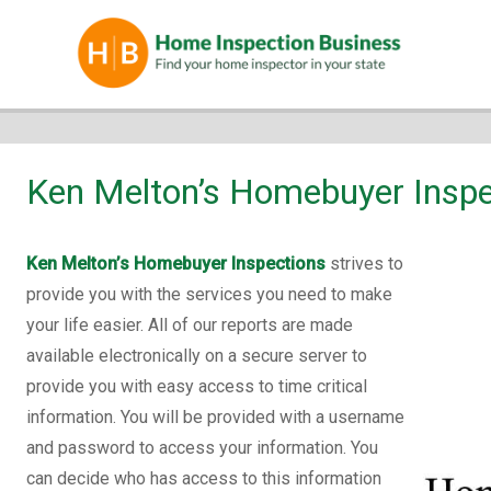
Ken Melton’s Homebuyer Inspe
Ken Melton’s Homebuyer Inspections
strives to
provide you with the services you need to make
your life easier. All of our reports are made
available electronically on a secure server to
provide you with easy access to time critical
information. You will be provided with a username
and password to access your information. You
can decide who has access to this information