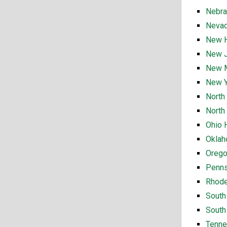
Nebra
Nevad
New H
New J
New M
New Y
North
North
Ohio 
Oklah
Orego
Penns
Rhode
South
South
Tenne