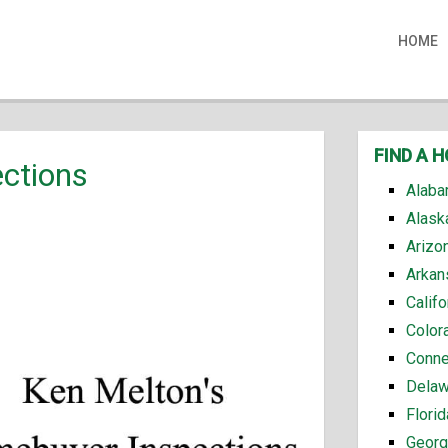
HOME
FIND A 
ctions
Alaba
Alask
Arizo
Arkan
Calif
Color
Conne
Delaw
Flori
Georg