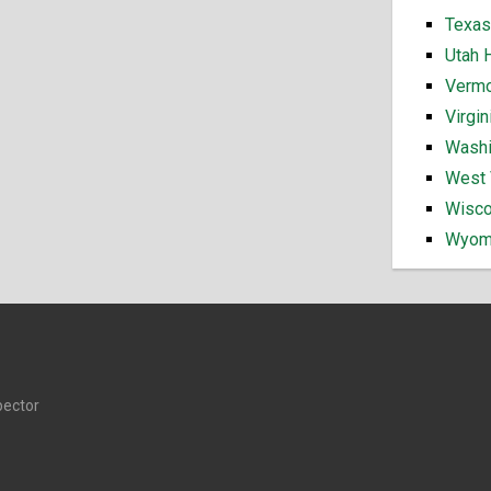
Texas
Utah 
Vermo
Virgi
Washi
West 
Wisco
Wyomi
pector