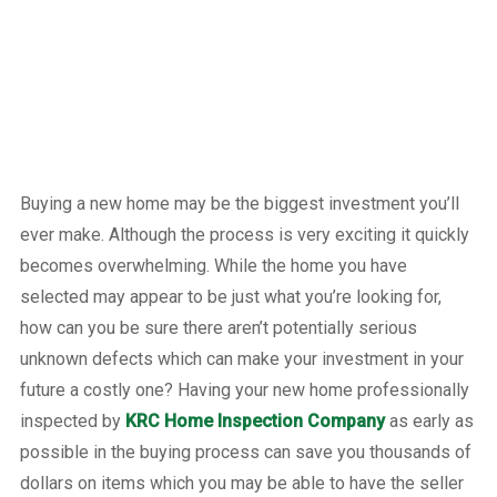
Buying a new home may be the biggest investment you’ll
ever make. Although the process is very exciting it quickly
becomes overwhelming. While the home you have
selected may appear to be just what you’re looking for,
how can you be sure there aren’t potentially serious
unknown defects which can make your investment in your
future a costly one? Having your new home professionally
inspected by
KRC Home Inspection Company
as early as
possible in the buying process can save you thousands of
dollars on items which you may be able to have the seller