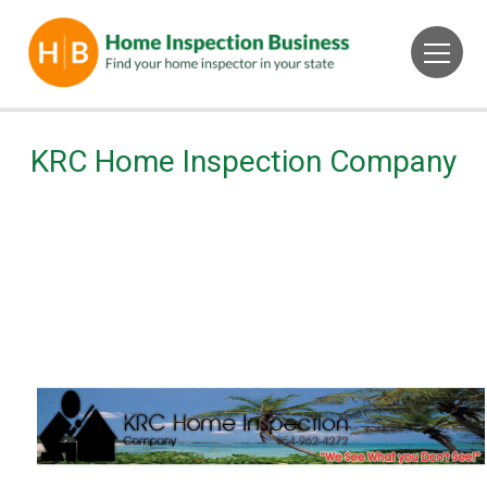
KRC Home Inspection Company