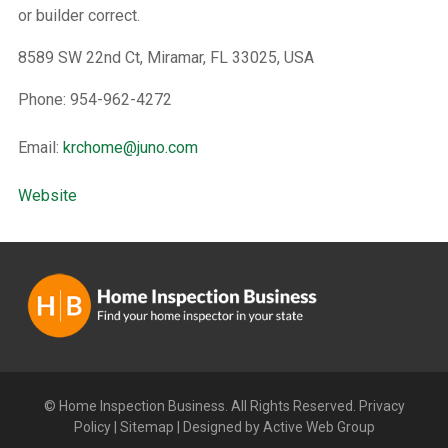
or builder correct.
8589 SW 22nd Ct, Miramar, FL 33025, USA
Phone: 954-962-4272
Email:
krchome@juno.com
Website
© Home Inspection Business. All Rights Reserved.
Privacy
Policy
|
Sitemap
|
Designed by Active Web Group