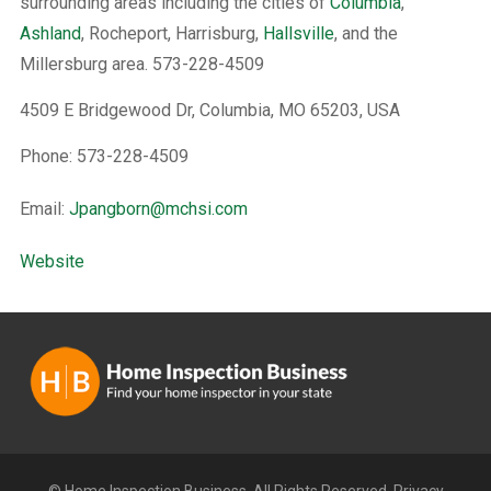
surrounding areas including the cities of
Columbia
,
Ashland
, Rocheport, Harrisburg,
Hallsville
, and the
Millersburg area. 573-228-4509
4509 E Bridgewood Dr, Columbia, MO 65203, USA
Phone: 573-228-4509
Email:
Jpangborn@mchsi.com
Website