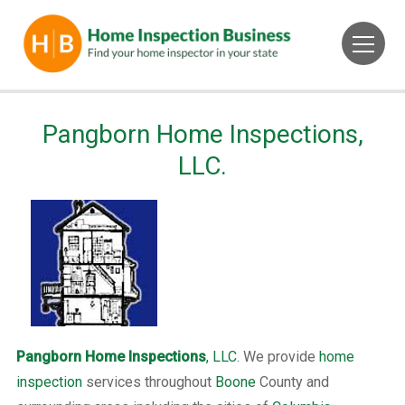
Pangborn Home Inspections,
LLC.
Pangborn Home Inspections
, LLC
. We provide
home
inspection
services throughout
Boone
County and