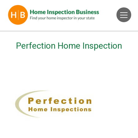
Perfection Home Inspection