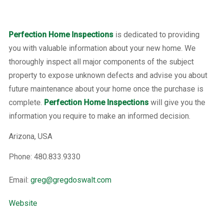
Perfection Home Inspections
is dedicated to providing
you with valuable information about your new home. We
thoroughly inspect all major components of the subject
property to expose unknown defects and advise you about
future maintenance about your home once the purchase is
complete.
Perfection Home Inspections
will give you the
information you require to make an informed decision.
Arizona, USA
Phone: 480.833.9330
Email:
greg@gregdoswalt.com
Website