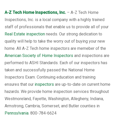
A-Z Tech Home Inspections, Inc.
– A-Z Tech Home
Inspections, Inc. is a local company with a highly trained
staff of professionals that enable us to provide all of your
Real Estate inspection
needs. Our strong dedication to
quality will help to take the worry out of buying your new
home. All A-Z Tech home inspectors are memeber of the
American Society of Home Inspectors
and inspections are
performed to ASHI Standards. Each of our inspectors has
taken and successfully passed the National Home
Inspectors Exam. Continuing education and training
ensures that our
inspectors
are up-to-date on current home
hazards. We provide home inspection services throughout
Westmoreland, Fayette, Washington, Allegheny, Indiana,
Armstrong, Cambria, Somerset, and Butler counties in
Pennsylvania
. 800-784-6624