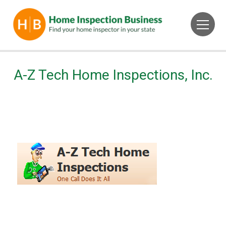
A-Z Tech Home Inspections, Inc.